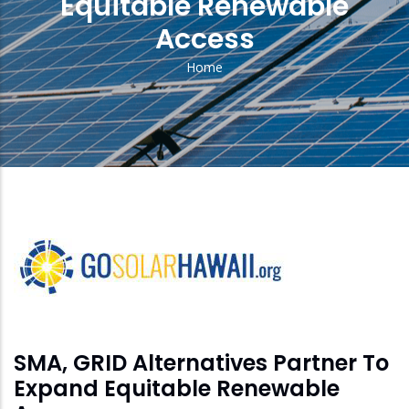
Equitable Renewable
Access
Home
Breadcrumb
solar
feed
image
SMA, GRID Alternatives Partner To
Expand Equitable Renewable