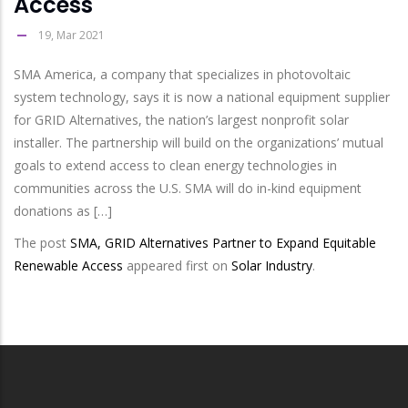
Access
19, Mar 2021
SMA America, a company that specializes in photovoltaic
system technology, says it is now a national equipment supplier
for GRID Alternatives, the nation’s largest nonprofit solar
installer. The partnership will build on the organizations’ mutual
goals to extend access to clean energy technologies in
communities across the U.S. SMA will do in-kind equipment
donations as […]
The post
SMA, GRID Alternatives Partner to Expand Equitable
Renewable Access
appeared first on
Solar Industry
.