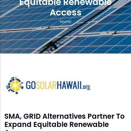
Equitable Renewable
Access
Home
Breadcrumb
solar
feed
image
SMA, GRID Alternatives Partner To
Expand Equitable Renewable