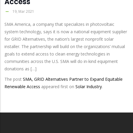
Access
19, Mar 2021
SMA America, a company that specializes in photovoltaic
system technology, says it is now a national equipment supplier
for GRID Alternatives, the nation’s largest nonprofit solar
installer. The partnership will build on the organizations’ mutual
goals to extend access to clean energy technologies in
communities across the U.S. SMA will do in-kind equipment
donations as […]
The post
SMA, GRID Alternatives Partner to Expand Equitable
Renewable Access
appeared first on
Solar Industry
.