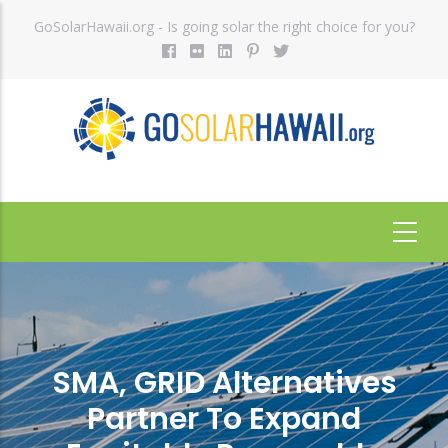
Skip
GoSolarHawaii.org - Is going solar the right choice for you?
to
main
content
SMA, GRID Alternatives
Partner To Expand