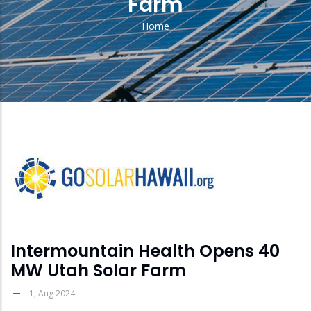
Farm
Home
Breadcrumb
solar
feed
image
Intermountain Health Opens 40
MW Utah Solar Farm
1, Aug 2024