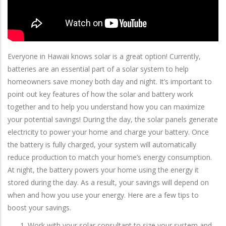
Everyone in Hawaii knows solar is a great option! Currently,
batteries are an essential part of a solar system to help
homeowners save money both day and night. It’s important to
point out key features of how the solar and battery work
together and to help you understand how you can maximize
your potential savings! During the day, the solar panels generate
electricity to power your home and charge your battery. Once
the battery is fully charged, your system will automatically
reduce production to match your home’s energy consumption.
At night, the battery powers your home using the energy it
stored during the day. As a result, your savings will depend on
when and how you use your energy. Here are a few tips to
boost your savings.
Work with your solar consultant to size your system and