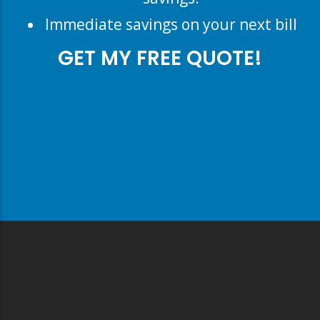
Immediate savings on your next bill
GET MY FREE QUOTE!