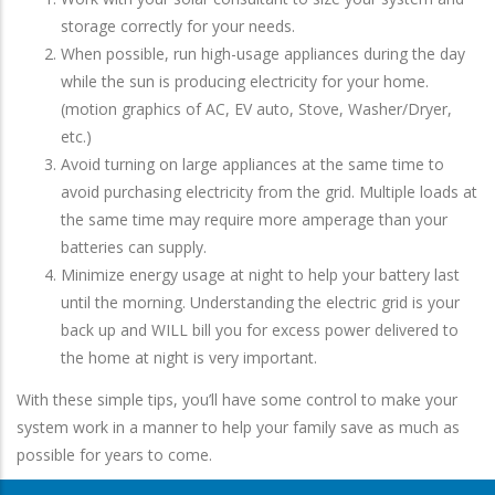
storage correctly for your needs.
When possible, run high-usage appliances during the day
while the sun is producing electricity for your home.
(motion graphics of AC, EV auto, Stove, Washer/Dryer,
etc.)
Avoid turning on large appliances at the same time to
avoid purchasing electricity from the grid. Multiple loads at
the same time may require more amperage than your
batteries can supply.
Minimize energy usage at night to help your battery last
until the morning. Understanding the electric grid is your
back up and WILL bill you for excess power delivered to
the home at night is very important.
With these simple tips, you’ll have some control to make your
system work in a manner to help your family save as much as
possible for years to come.