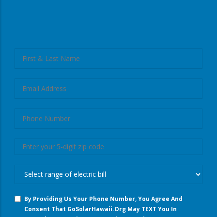
left
Full
First
Name
And
Last
Email
Name
Phone
Number
Zip
Code
What
Are
You
By Providing Us Your Phone Number, You Agree And
Spending
Consent That GoSolarHawaii.org May TEXT You In
On