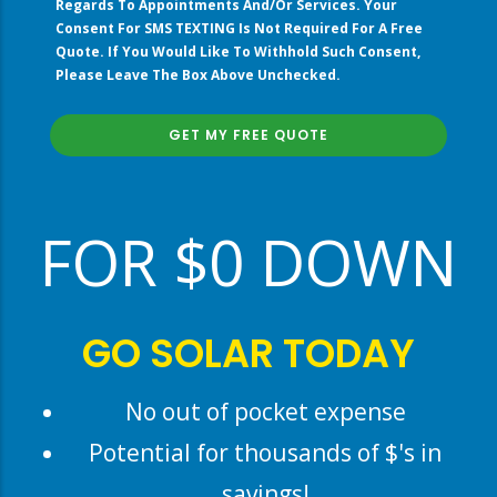
Regards To Appointments And/or Services. Your
Your
Consent For SMS TEXTING Is Not Required For A Free
Current
Quote. If You Would Like To Withhold Such Consent,
Electric
Please Leave The Box Above Unchecked.
Bill?”
right
FOR $0 DOWN
GO SOLAR TODAY
No out of pocket expense
Potential for thousands of $'s in
savings!