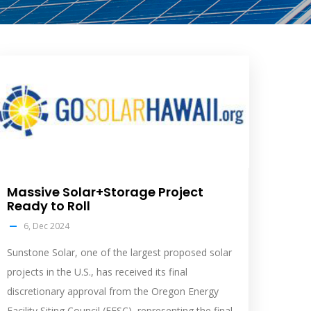
olar
eed
mage
Massive Solar+Storage Project
Ready to Roll
6, Dec 2024
Sunstone Solar, one of the largest proposed solar
projects in the U.S., has received its final
discretionary approval from the Oregon Energy
Facility Siting Council (EFSC), representing the final