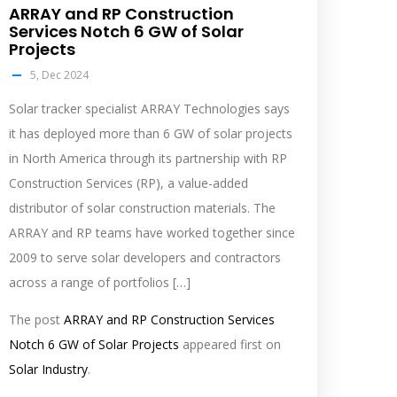
ARRAY and RP Construction
Services Notch 6 GW of Solar
Projects
5, Dec 2024
Solar tracker specialist ARRAY Technologies says
it has deployed more than 6 GW of solar projects
in North America through its partnership with RP
Construction Services (RP), a value-added
distributor of solar construction materials. The
ARRAY and RP teams have worked together since
2009 to serve solar developers and contractors
across a range of portfolios […]
The post
ARRAY and RP Construction Services
Notch 6 GW of Solar Projects
appeared first on
Solar Industry
.