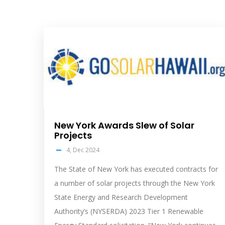
solar
feed
image
New York Awards Slew of Solar
Projects
4, Dec 2024
The State of New York has executed contracts for
a number of solar projects through the New York
State Energy and Research Development
Authority’s (NYSERDA) 2023 Tier 1 Renewable