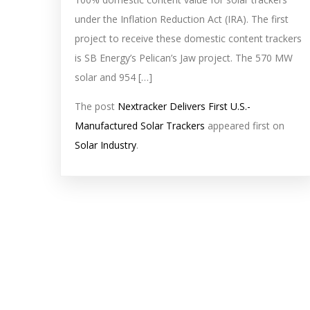
under the Inflation Reduction Act (IRA). The first
project to receive these domestic content trackers
is SB Energy’s Pelican’s Jaw project. The 570 MW
solar and 954 […]
The post
Nextracker Delivers First U.S.-
Manufactured Solar Trackers
appeared first on
Solar Industry
.