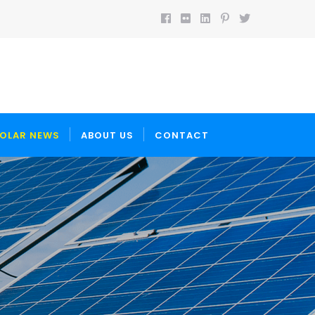
OLAR NEWS
ABOUT US
CONTACT