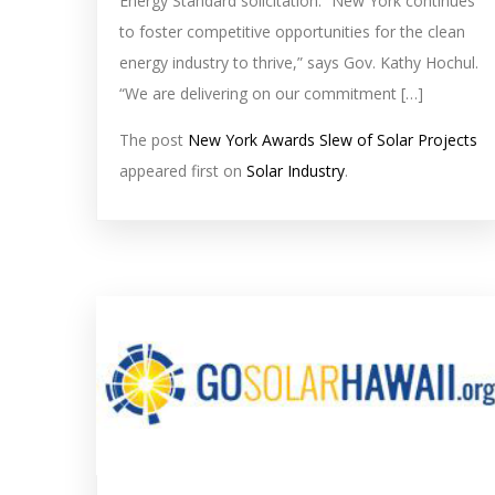
Energy Standard solicitation. “New York continues
to foster competitive opportunities for the clean
energy industry to thrive,” says Gov. Kathy Hochul.
“We are delivering on our commitment […]
The post
New York Awards Slew of Solar Projects
appeared first on
Solar Industry
.
solar
feed
image