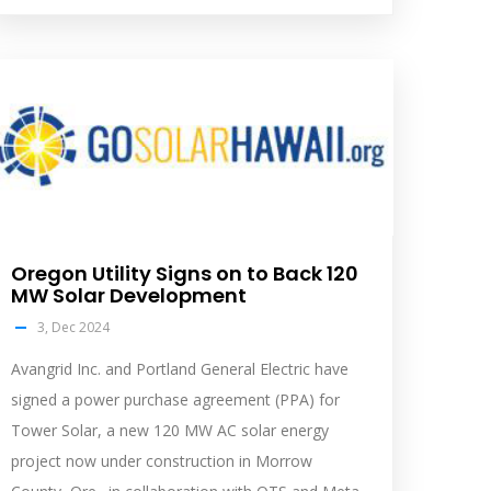
olar
eed
mage
Oregon Utility Signs on to Back 120
MW Solar Development
3, Dec 2024
Avangrid Inc. and Portland General Electric have
signed a power purchase agreement (PPA) for
Tower Solar, a new 120 MW AC solar energy
project now under construction in Morrow