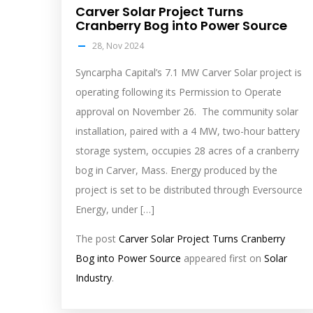
Carver Solar Project Turns
Cranberry Bog into Power Source
28, Nov 2024
Syncarpha Capital’s 7.1 MW Carver Solar project is
operating following its Permission to Operate
approval on November 26. The community solar
installation, paired with a 4 MW, two-hour battery
storage system, occupies 28 acres of a cranberry
bog in Carver, Mass. Energy produced by the
project is set to be distributed through Eversource
Energy, under […]
The post
Carver Solar Project Turns Cranberry
Bog into Power Source
appeared first on
Solar
Industry
.