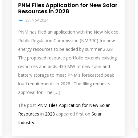
PNM Files Application for New Solar
Resources in 2028
27, Nov 2024
PNM has filed an application with the New Mexico
Public Regulation Commission (NMPRC) for new
energy resources to be added by summer 2028.
The proposed resource portfolio extends existing
resources and adds 430 MW of new solar and
battery storage to meet PNM’s forecasted peak
load requirements in 2028. The filing requests
approval for: The […]
The post
PNM Files Application for New Solar
Resources in 2028
appeared first on
Solar
Industry
.