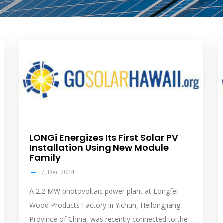
solar
s
feed
f
image
i
LONGi Energizes Its First Solar PV
Installation Using New Module
Family
7, Dec 2024
A 2.2 MW photovoltaic power plant at Longfei
Wood Products Factory in Yichun, Heilongjiang
Province of China, was recently connected to the