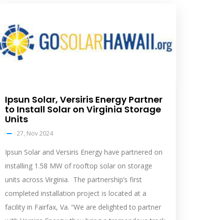
olar
eed
mage
Ipsun Solar, Versiris Energy Partner
to Install Solar on Virginia Storage
Units
27, Nov 2024
Ipsun Solar and Versiris Energy have partnered on
installing 1.58 MW of rooftop solar on storage
units across Virginia. The partnership’s first
completed installation project is located at a
facility in Fairfax, Va. “We are delighted to partner