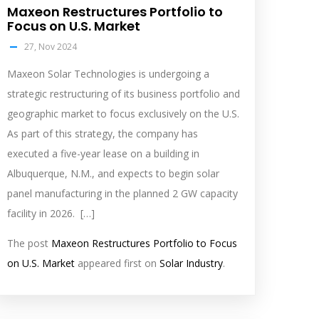
Maxeon Restructures Portfolio to
Focus on U.S. Market
27, Nov 2024
Maxeon Solar Technologies is undergoing a
strategic restructuring of its business portfolio and
geographic market to focus exclusively on the U.S.
As part of this strategy, the company has
executed a five-year lease on a building in
Albuquerque, N.M., and expects to begin solar
panel manufacturing in the planned 2 GW capacity
facility in 2026. […]
The post
Maxeon Restructures Portfolio to Focus
on U.S. Market
appeared first on
Solar Industry
.