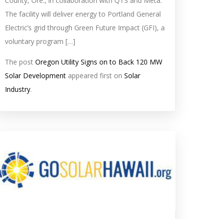
County, Ore., in collaboration with QTS and Meta.
The facility will deliver energy to Portland General
Electric’s grid through Green Future Impact (GFI), a
voluntary program […]
The post
Oregon Utility Signs on to Back 120 MW
Solar Development
appeared first on
Solar
Industry
.
olar
eed
mage