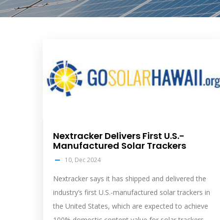
solar
feed
image
Nextracker Delivers First U.S.-
Manufactured Solar Trackers
10, Dec 2024
Nextracker says it has shipped and delivered the
industry’s first U.S.-manufactured solar trackers in
the United States, which are expected to achieve
100% domestic content value for solar trackers