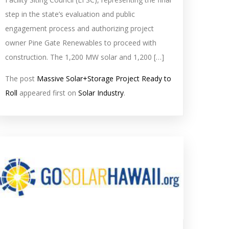
step in the state’s evaluation and public
engagement process and authorizing project
owner Pine Gate Renewables to proceed with
construction. The 1,200 MW solar and 1,200 […]
The post
Massive Solar+Storage Project Ready to
Roll
appeared first on
Solar Industry
.
olar
eed
mage