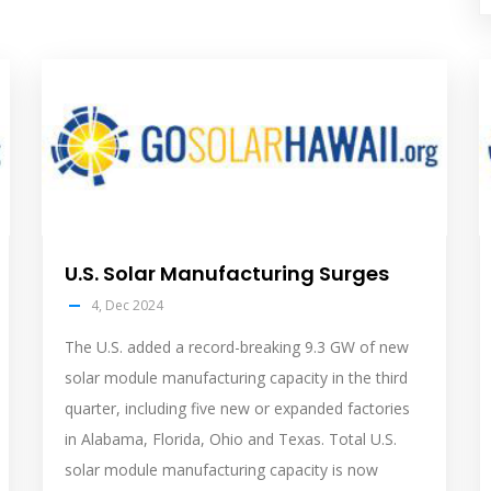
solar
s
feed
f
image
i
U.S. Solar Manufacturing Surges
4, Dec 2024
The U.S. added a record-breaking 9.3 GW of new
solar module manufacturing capacity in the third
quarter, including five new or expanded factories
in Alabama, Florida, Ohio and Texas. Total U.S.
solar module manufacturing capacity is now