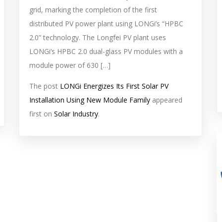
grid, marking the completion of the first
distributed PV power plant using LONGi’s “HPBC
2.0” technology. The Longfei PV plant uses
LONGi’s HPBC 2.0 dual-glass PV modules with a
module power of 630 […]
The post
LONGi Energizes Its First Solar PV
Installation Using New Module Family
appeared
first on
Solar Industry
.
s
f
i