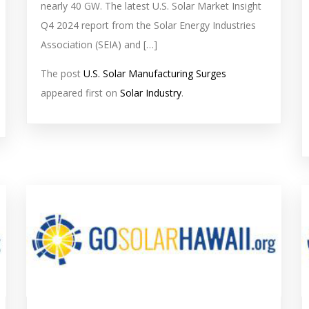
nearly 40 GW. The latest U.S. Solar Market Insight
Q4 2024 report from the Solar Energy Industries
Association (SEIA) and […]
The post
U.S. Solar Manufacturing Surges
appeared first on
Solar Industry
.
solar
s
feed
f
image
i