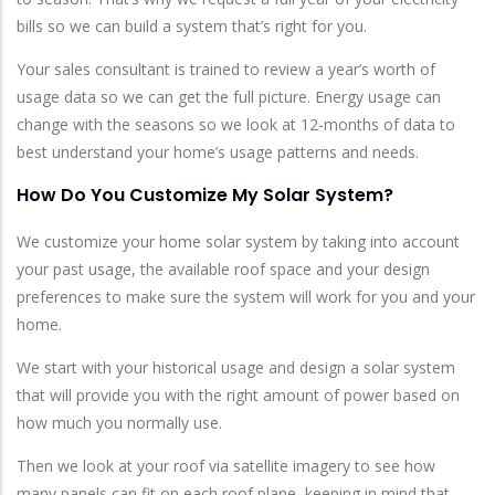
bills so we can build a system that’s right for you.
Your sales consultant is trained to review a year’s worth of
usage data so we can get the full picture. Energy usage can
change with the seasons so we look at 12-months of data to
best understand your home’s usage patterns and needs.
How Do You Customize My Solar System?
We customize your home solar system by taking into account
your past usage, the available roof space and your design
preferences to make sure the system will work for you and your
home.
We start with your historical usage and design a solar system
that will provide you with the right amount of power based on
how much you normally use.
Then we look at your roof via satellite imagery to see how
many panels can fit on each roof plane, keeping in mind that