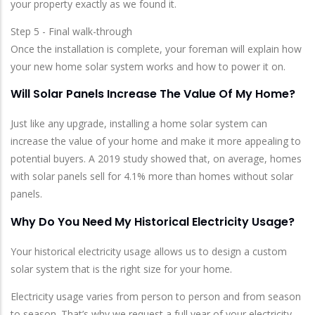
your property exactly as we found it.
Step 5 - Final walk-through
Once the installation is complete, your foreman will explain how
your new home solar system works and how to power it on.
Will Solar Panels Increase The Value Of My Home?
Just like any upgrade, installing a home solar system can
increase the value of your home and make it more appealing to
potential buyers. A 2019 study showed that, on average, homes
with solar panels sell for 4.1% more than homes without solar
panels.
Why Do You Need My Historical Electricity Usage?
Your historical electricity usage allows us to design a custom
solar system that is the right size for your home.
Electricity usage varies from person to person and from season
to season. That’s why we request a full year of your electricity