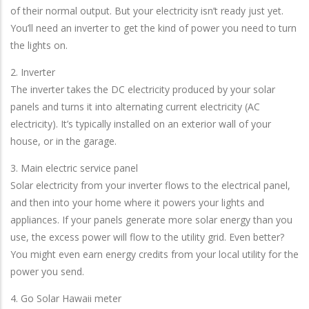
of their normal output. But your electricity isn’t ready just yet.
You’ll need an inverter to get the kind of power you need to turn
the lights on.
2. Inverter
The inverter takes the DC electricity produced by your solar
panels and turns it into alternating current electricity (AC
electricity). It’s typically installed on an exterior wall of your
house, or in the garage.
3. Main electric service panel
Solar electricity from your inverter flows to the electrical panel,
and then into your home where it powers your lights and
appliances. If your panels generate more solar energy than you
use, the excess power will flow to the utility grid. Even better?
You might even earn energy credits from your local utility for the
power you send.
4. Go Solar Hawaii meter