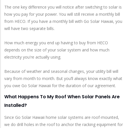
The one key difference you will notice after switching to solar is
how you pay for your power. You will still receive a monthly bill
from HECO. If you have a monthly bill with Go Solar Hawaii, you
will have two separate bills.
How much energy you end up having to buy from HECO
depends on the size of your solar system and how much
electricity you're actually using.
Because of weather and seasonal changes, your utility bill will
vary from month to month. But you’ll always know exactly what
you owe Go Solar Hawaii for the duration of our agreement.
What Happens To My Roof When Solar Panels Are
Installed?
Since Go Solar Hawaii home solar systems are roof-mounted,
we do drill holes in the roof to anchor the racking equipment for