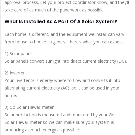
approval process. Let your project coordinator know, and they’ll
take care of as much of the paperwork as possible.
What Is Installed As A Part Of A Solar System?
Each home is different, and the equipment we install can vary
from house to house. In general, here’s what you can expect.
1) Solar panels
Solar panels convert sunlight into direct current electricity (DC).
2) Inverter
Your inverter tells energy where to flow and converts it into
alternating current electricity (AC), so it can be used in your
home.
3) Go Solar Hawaii meter
Solar production is measured and monitored by your Go
Solar Hawaii meter so we can make sure your system is
producing as much energy as possible.