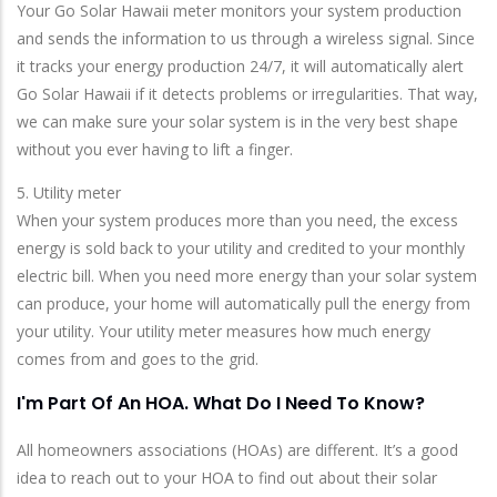
Your Go Solar Hawaii meter monitors your system production
and sends the information to us through a wireless signal. Since
it tracks your energy production 24/7, it will automatically alert
Go Solar Hawaii if it detects problems or irregularities. That way,
we can make sure your solar system is in the very best shape
without you ever having to lift a finger.
5. Utility meter
When your system produces more than you need, the excess
energy is sold back to your utility and credited to your monthly
electric bill. When you need more energy than your solar system
can produce, your home will automatically pull the energy from
your utility. Your utility meter measures how much energy
comes from and goes to the grid.
I'm Part Of An HOA. What Do I Need To Know?
All homeowners associations (HOAs) are different. It’s a good
idea to reach out to your HOA to find out about their solar