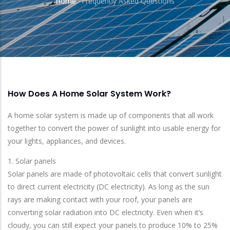
Home
-
Frequently Asked Questions
Breadcrumb
How Does A Home Solar System Work?
A home solar system is made up of components that all work
together to convert the power of sunlight into usable energy for
your lights, appliances, and devices.
1. Solar panels
Solar panels are made of photovoltaic cells that convert sunlight
to direct current electricity (DC electricity). As long as the sun
rays are making contact with your roof, your panels are
converting solar radiation into DC electricity. Even when it’s
cloudy, you can still expect your panels to produce 10% to 25%