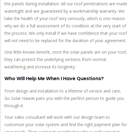
the panels during installation. All our roof penetrations are made
watertight and are guaranteed by a workmanship warranty. We
take the health of your roof very seriously, which is one reason
why we do a full assessment of its condition at the very start of
the process. We only install if we have confidence that your roof
will not need to be replaced for the duration of your agreement.
One little known benefit, once the solar panels are on your roof,
they can protect the underlying sections from normal
weathering and increase its longevity.
Who Will Help Me When I Have Questions?
From design and installation to a lifetime of service and care,
Go Solar Hawaii pairs you with the perfect person to guide you
through it.
Your sales consultant will work with our design team to
customize your solar system and find the right payment plan for
your needs. Then a project coordinator who is well-versed in