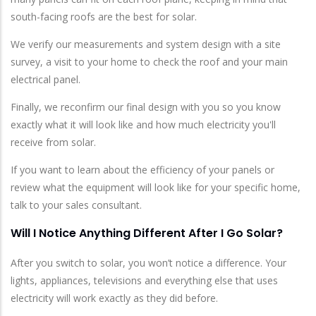
south-facing roofs are the best for solar.
We verify our measurements and system design with a site
survey, a visit to your home to check the roof and your main
electrical panel.
Finally, we reconfirm our final design with you so you know
exactly what it will look like and how much electricity you'll
receive from solar.
If you want to learn about the efficiency of your panels or
review what the equipment will look like for your specific home,
talk to your sales consultant.
Will I Notice Anything Different After I Go Solar?
After you switch to solar, you won’t notice a difference. Your
lights, appliances, televisions and everything else that uses
electricity will work exactly as they did before.