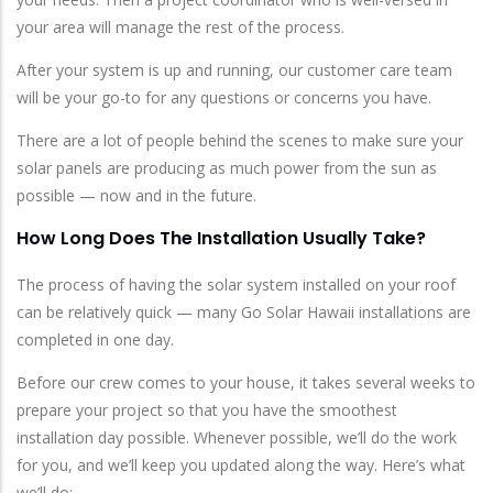
your area will manage the rest of the process.
After your system is up and running, our customer care team
will be your go-to for any questions or concerns you have.
There are a lot of people behind the scenes to make sure your
solar panels are producing as much power from the sun as
possible — now and in the future.
How Long Does The Installation Usually Take?
The process of having the solar system installed on your roof
can be relatively quick — many Go Solar Hawaii installations are
completed in one day.
Before our crew comes to your house, it takes several weeks to
prepare your project so that you have the smoothest
installation day possible. Whenever possible, we’ll do the work
for you, and we’ll keep you updated along the way. Here’s what
we’ll do: