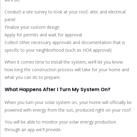
Conduct a site survey to look at your roof, attic and electrical
panel
Finalize your custom design
Apply for permits and wait for approval
Collect other necessary approvals and documentation that is
specific to your neighborhood (such as HOA approval)
When it comes time to install the system, we’ll let you know
how long the construction process will take for your home and
what you can do to prepare.
What Happens After I Turn My System On?
When you turn your solar system on, your home will officially be
powered with energy from the sun, produced right on your roof.
You will be able to monitor your solar energy production
through an app we'll provide.