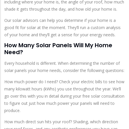
including where your home is, the angle of your roof, how much
shade it gets throughout the day, and how old your home is.
Our solar advisors can help you determine if your home is a
good fit for solar at the moment. They’ll run a custom analysis
of your home and they’ll get a sense for your energy needs.
How Many Solar Panels Will My Home
Need?
Every household is different. When determining the number of
solar panels your home needs, consider the following questions:
How much power do I need? Check your electric bills to see how
many kilowatt hours (kWhs) you use throughout the year. We’ll
go over this with you in detail during your free solar consultation
to figure out just how much power your panels will need to
produce.
How much direct sun hits your roof? Shading, which direction
your roof faces, and any aesthetic preferences you have can