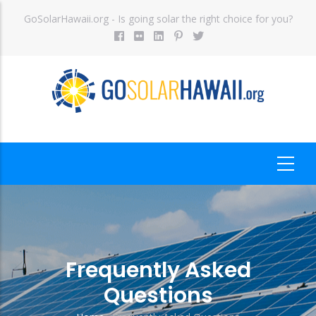
Skip
GoSolarHawaii.org - Is going solar the right choice for you?
to
main
content
Frequently Asked
Questions