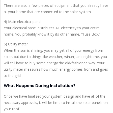
There are also a few pieces of equipment that you already have
at your home that are connected to the solar system.
4) Main electrical panel
Your electrical panel distributes AC electricity to your entire
home. You probably know it by its other name, "Fuse Box."
5) Utility meter
When the sun is shining, you may get all of your energy from
solar, but due to things like weather, winter, and nighttime, you
will still have to buy some energy the old-fashioned way. Your
utility meter measures how much energy comes from and goes
to the grid.
What Happens During Installation?
Once we have finalized your system design and have all of the
necessary approvals, it will be time to install the solar panels on
your roof.