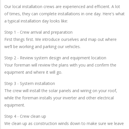
Our local installation crews are experienced and efficient. A lot
of times, they can complete installations in one day. Here's what
a typical installation day looks like:
Step 1 - Crew arrival and preparation
First things first. We introduce ourselves and map out where
we’ll be working and parking our vehicles.
Step 2 - Review system design and equipment location
Your foreman will review the plans with you and confirm the
equipment and where it will go.
Step 3 - System installation
The crew will install the solar panels and wiring on your roof,
while the foreman installs your inverter and other electrical
equipment.
Step 4 - Crew clean up
We clean up as construction winds down to make sure we leave