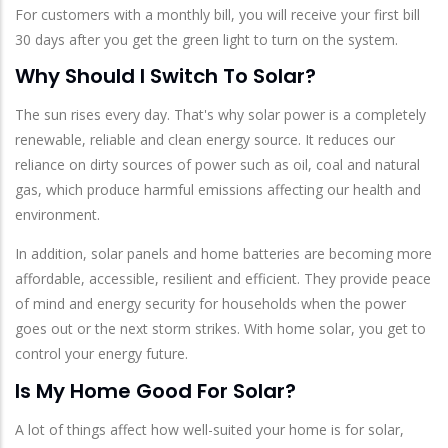
For customers with a monthly bill, you will receive your first bill
30 days after you get the green light to turn on the system.
Why Should I Switch To Solar?
The sun rises every day. That's why solar power is a completely
renewable, reliable and clean energy source. It reduces our
reliance on dirty sources of power such as oil, coal and natural
gas, which produce harmful emissions affecting our health and
environment.
In addition, solar panels and home batteries are becoming more
affordable, accessible, resilient and efficient. They provide peace
of mind and energy security for households when the power
goes out or the next storm strikes. With home solar, you get to
control your energy future.
Is My Home Good For Solar?
A lot of things affect how well-suited your home is for solar,