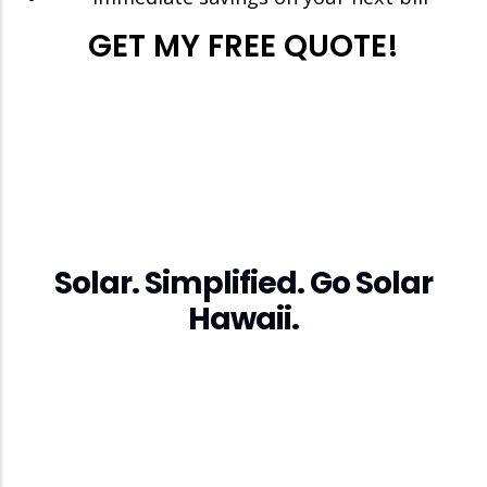
GET MY FREE QUOTE!
Solar. Simplified. Go Solar
Hawaii.