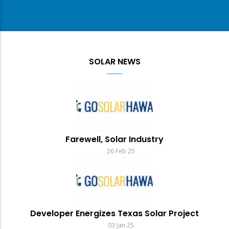
SOLAR NEWS
Farewell, Solar Industry
26 Feb 25
Developer Energizes Texas Solar Project
03 Jan 25