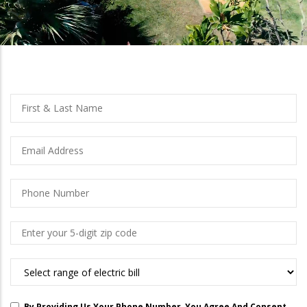
left
Full
First
Name
And
Last
Email
Name
Phone
Number
Zip
Code
What
Are
You
By Providing Us Your Phone Number, You Agree And Consent