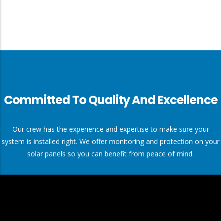
Committed To Quality And Excellence
Our crew has the experience and expertise to make sure your
system is installed right. We offer monitoring and protection on your
solar panels so you can benefit from peace of mind.