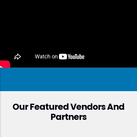
Our Featured Vendors And
Partners