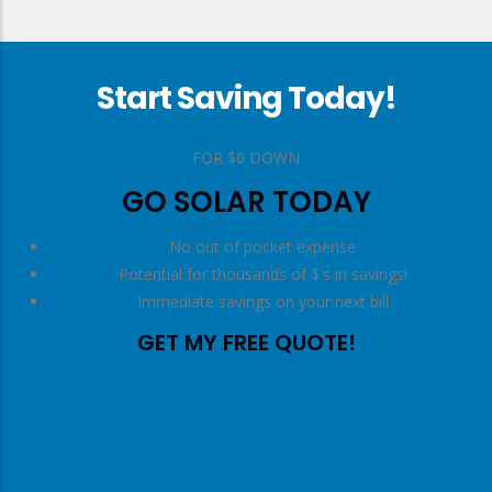
Start Saving Today!
right
FOR $0 DOWN
GO SOLAR TODAY
No out of pocket expense
Potential for thousands of $'s in savings!
Immediate savings on your next bill
GET MY FREE QUOTE!