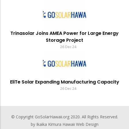
Trinasolar Joins AMEA Power for Large Energy
Storage Project
26 Dec 24
EliTe Solar Expanding Manufacturing Capacity
26 Dec 24
© Copyright
GoSolarHawaii.org
2020. All Rights Reserved.
by Ikaika Kimura
Hawaii Web Design