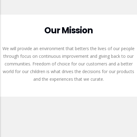
Our Mission
We will provide an environment that betters the lives of our people
through focus on continuous improvement and giving back to our
communities. Freedom of choice for our customers and a better
world for our children is what drives the decisions for our products
and the experiences that we curate.