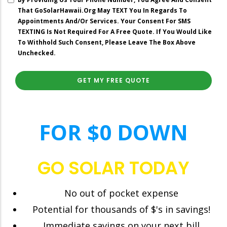
Spending
That GoSolarHawaii.org May TEXT You In Regards To
On
Appointments And/or Services. Your Consent For SMS
Your
TEXTING Is Not Required For A Free Quote. If You Would Like
Current
To Withhold Such Consent, Please Leave The Box Above
Electric
Unchecked.
Bill?”
right
FOR $0 DOWN
GO SOLAR TODAY
No out of pocket expense
Potential for thousands of $'s in savings!
Immediate savings on your next bill